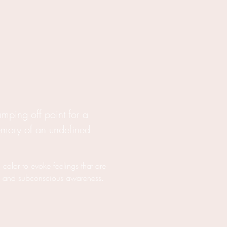
jumping off point for a
emory of an undefined
 color to evoke feelings that are
s and subconscious awareness.