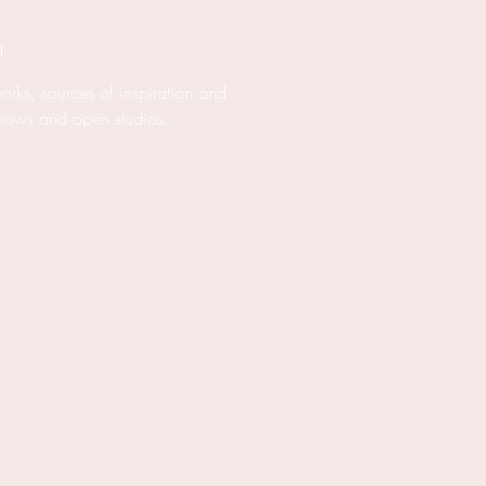
m
works, sources of inspiration and
hows and open studios.