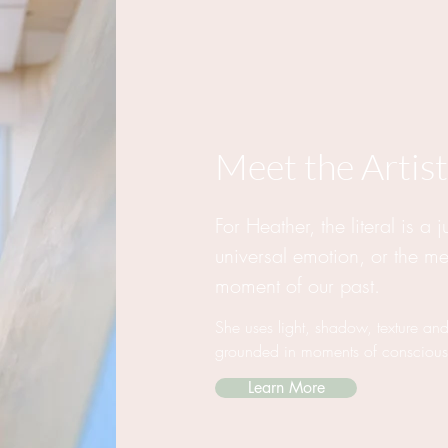
Meet the Artist
For Heather, the literal is a 
universal emotion, or the m
moment of our past.
She uses light, shadow, texture and
grounded in moments of consciou
Learn More