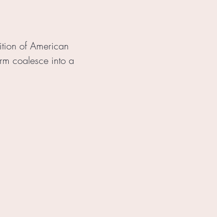
dition of American
form coalesce into a