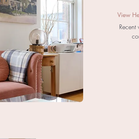
View Hea
Recent 
co