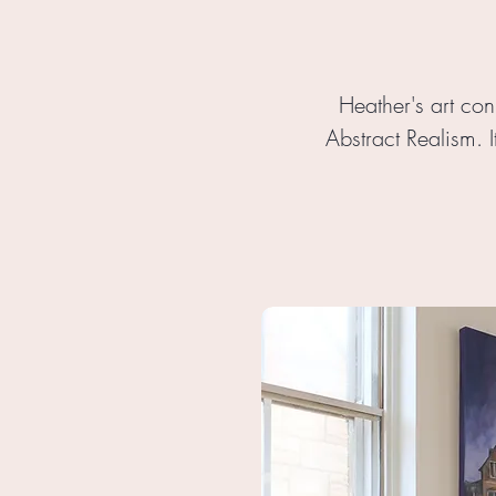
Heather's art con
Abstract Realism. I