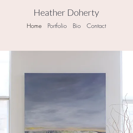
Heather Doherty
Home
Portfolio
Bio
Contact