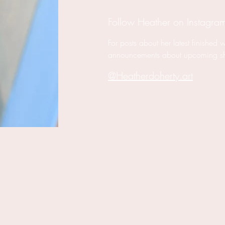
Follow Heather on Instagra
For posts about her latest finished 
announcements about upcoming s
@Heatherdoherty.art