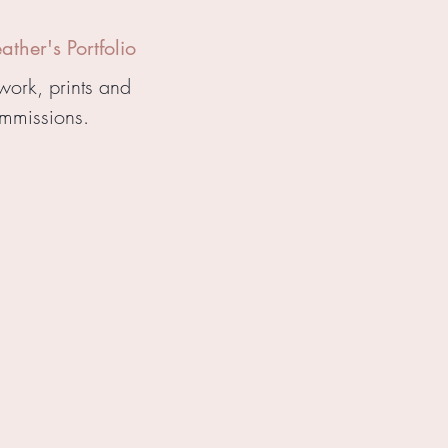
ther's Portfolio
work, prints and
mmissions.