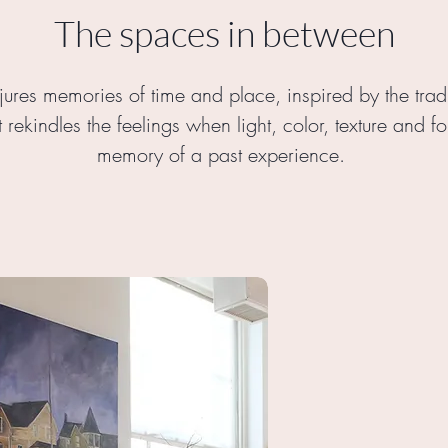
The spaces in between
jures memories of time and place, inspired by the tra
t rekindles the feelings when light, color, texture and 
memory of a past experience.